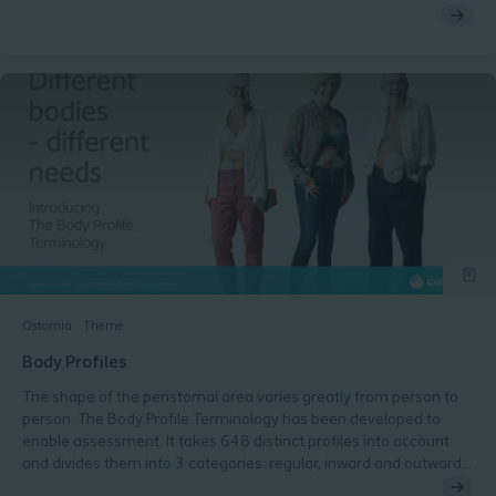
Ostomia
Theme
Body Profiles
The shape of the peristomal area varies greatly from person to
person. The Body Profile Terminology has been developed to
enable assessment. It takes 648 distinct profiles into account
and divides them into 3 categories: regular, inward and outward.
This terminology and assessment have been recognised by the