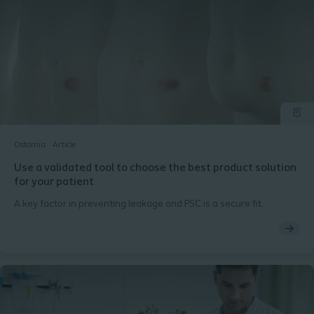
Ostomia
Article
Use a validated tool to choose the best product solution
for your patient
A key factor in preventing leakage and PSC is a secure fit.