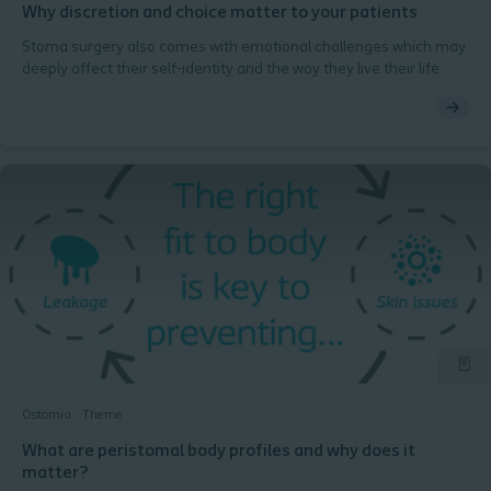
Why discretion and choice matter to your patients
Stoma surgery also comes with emotional challenges which may
deeply affect their self-identity and the way they live their life.
Ostomia
Theme
What are peristomal body profiles and why does it
matter?