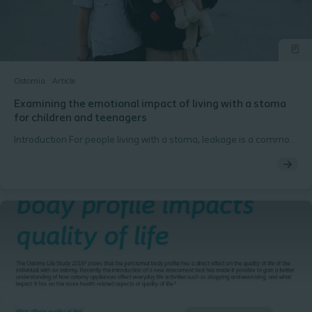
Ostomia
Article
Examining the emotional impact of living with a stoma
for children and teenagers
Introduction For people living with a stoma, leakage is a common
worry, and leakage outside the baseplate and onto clothing
creates embarrassing situations for patients. This fear and worry
can negatively impact patients' quality of life. Additionally,
leakage adds further mental burden, with the majority of
patients worrying about the occurrence of leakage. The mental
burden of leakage can lead to patients isolating themselves,
having difficulty sleeping, and can affect their ability to work.