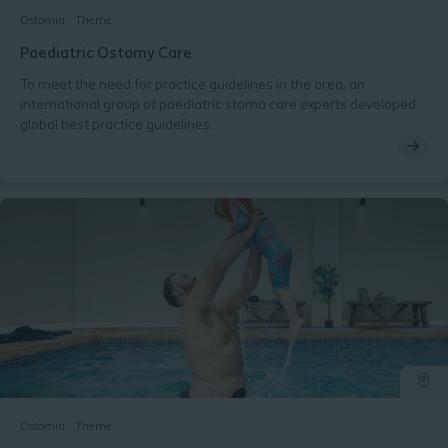
Ostomia
Theme
Paediatric Ostomy Care
To meet the need for practice guidelines in the area, an
international group of paediatric stoma care experts developed
global best practice guidelines.
Ostomia
Theme