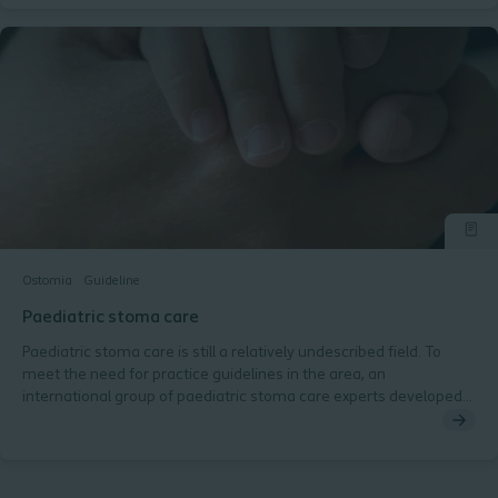
Ostomia
Guideline
Paediatric stoma care
Paediatric stoma care is still a relatively undescribed field. To
meet the need for practice guidelines in the area, an
international group of paediatric stoma care experts developed
global best practice guidelines.