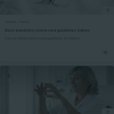
Ostomia
Theme
Basic paediatric stoma care guidelines: babies
Easy to follow stoma care guidelines for babies