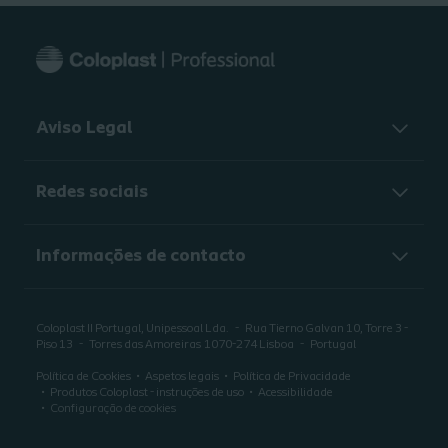
Aviso Legal
Redes sociais
Informações de contacto
Coloplast II Portugal, Unipessoal Lda.
Rua Tierno Galvan 10, Torre 3 -
Piso 13
Torres das Amoreiras
1070-274 Lisboa
Portugal
Política de Cookies
Aspetos legais
Política de Privacidade
Produtos Coloplast - instruções de uso
Acessibilidade
Configuração de cookies