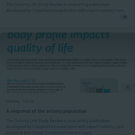
The Ostomy Life Study Review is a recurring publication
developed by Coloplast incooperation with expert ostomy care
nurses in the Global Coloplast Ostomy Forum.
Ostomia
Theme
A snapshot of the ostomy population
The Ostomy Life Study Review is a recurring publication
developed by Coloplast incooperation with expert ostomy care
nurses in the Global Coloplast Ostomy Forum.