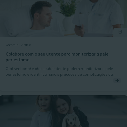
Ostomia
Article
Colabore com o seu utente para monitorizar a pele
periestoma
O(a) senhor(a) e o(a) seu(a) utente podem monitorizar a pele
periestoma e identificar sinais precoces de complicações da
periestoma.