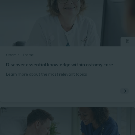
Ostomia
Theme
Discover essential knowledge within ostomy care
Learn more about the most relevant topics