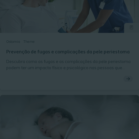
Ostomia
Theme
Prevenção de fugas e complicações da pele periestoma
Descubra como as fugas e as complicações da pele periestoma
podem ter um impacto físico e psicológico nas pessoas que
vivem com uma ostomia