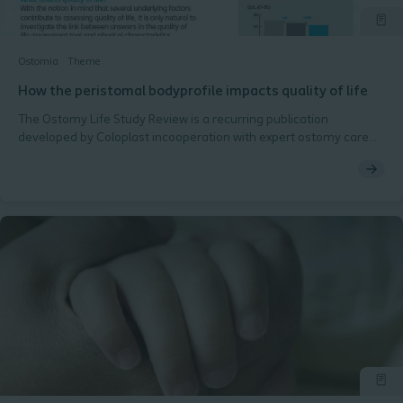
Ostomia
Theme
How the peristomal bodyprofile impacts quality of life
The Ostomy Life Study Review is a recurring publication
developed by Coloplast incooperation with expert ostomy care
nurses in the Global Coloplast Ostomy Forum.