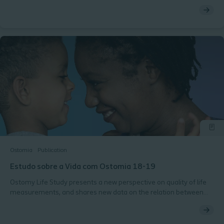
convicção levou ao desenvolvimento da BodyFit Technology®,
incluindo o adesivo elástico exclusivo dos dispositivos SenSura®
Mio, e da Terminologia dos Perfis Corporais da pele Periestoma,
que ajuda profissionais de saúde e pessoas com ostomia a
encontrar a solução mais adequada.
Ostomia
Publication
Estudo sobre a Vida com Ostomia 18-19
Ostomy Life Study presents a new perspective on quality of life
measurements, and shares new data on the relation between
body shape, convexity solutions and leakage concerns.