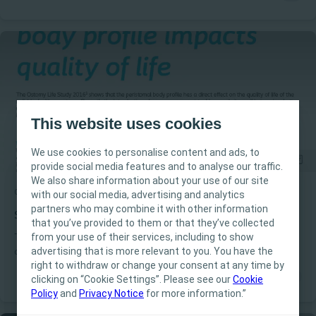
more than 2,000 stoma care nurses, from 27 countries, who in
2018 reached a global consensus on clinical practice guidelines
for stoma care
This website uses cookies
We use cookies to personalise content and ads, to
provide social media features and to analyse our traffic.
We also share information about your use of our site
Ostomia
Theme
with our social media, advertising and analytics
Este site destina-se exclusivamente a
partners who may combine it with other information
Profissionais de Saúde. O conteúdo do site tem
Shared understanding improves standard of care
that you’ve provided to them or that they’ve collected
fins informativos e educacionais, podendo não
from your use of their services, including to show
The Ostomy Life Study Review is a recurring publication
ser apropriado para todas as jurisdições. A
advertising that is more relevant to you. You have the
developed by Coloplast incooperation with expert ostomy care
Coloplast não fornece aconselhamento médico.
right to withdraw or change your consent at any time by
nurses in the Global Coloplast Ostomy Forum.
clicking on “Cookie Settings”. Please see our
A responsabilidade pelos cuidados ao paciente
Cookie
Policy
and
Privacy Notice
for more information.”
cabe ao profissional de saúde. Para informações
detalhadas sobre os dispositivos apresentados,