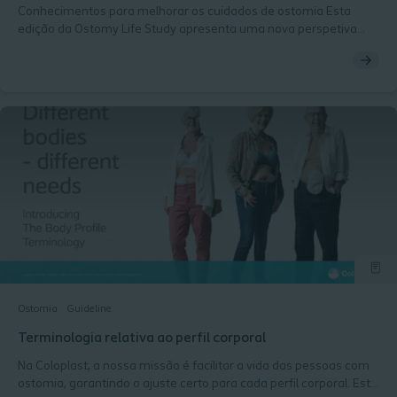
Conhecimentos para melhorar os cuidados de ostomia Esta
edição da Ostomy Life Study apresenta uma nova perspetiva
sobre a qualidade de vida e explora a relação entre o perfil
corporal periestoma, as soluções convexas e as fugas. Inclui
ainda uma análise do papel da convexidade nos cuidados de
ostomia e da forma como esse conhecimento pode contribuir
para melhores resultados e uma melhor qualidade de vida para
as pessoas com ostomia.
Ostomia
Guideline
Terminologia relativa ao perfil corporal
Na Coloplast, a nossa missão é facilitar a vida das pessoas com
ostomia, garantindo o ajuste certo para cada perfil corporal. Esta