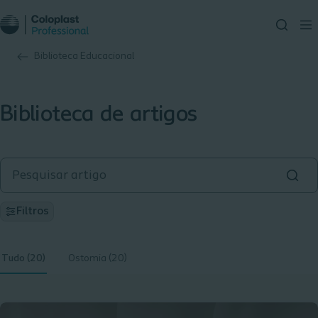
Biblioteca Educacional
Biblioteca de artigos
Filtros
Tudo (20)
Ostomia (20)