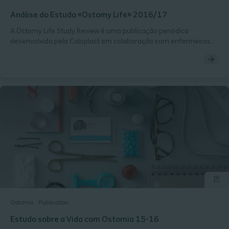
Análise do Estudo «Ostomy Life» 2016/17
A Ostomy Life Study Review é uma publicação periódica
desenvolvida pela Coloplast em colaboração com enfermeiros
especialistas em cuidados de ostomia que integram o Global
Coloplast Ostomy Forum. O seu objetivo é promover a
consciencialização para aspetos importantes dos cuidados de
ostomia, através da partilha de evidência científica e
conhecimentos clínicos, contribuindo para a melhoria dos
cuidados prestados às pessoas com ostomia.
Ostomia
Publication
Estudo sobre a Vida com Ostomia 15-16