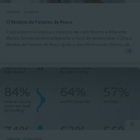
Ostomia
Guideline
O Modelo de Fatores de Risco
Cada estoma é único e a situação de cada doente é diferente.
Muitos fatores podem influenciar o risco de desenvolver CCP, e o
Modelo de Fatores de Risco ajuda a identificar esses fatores de
risco.
Ostomia
Publication